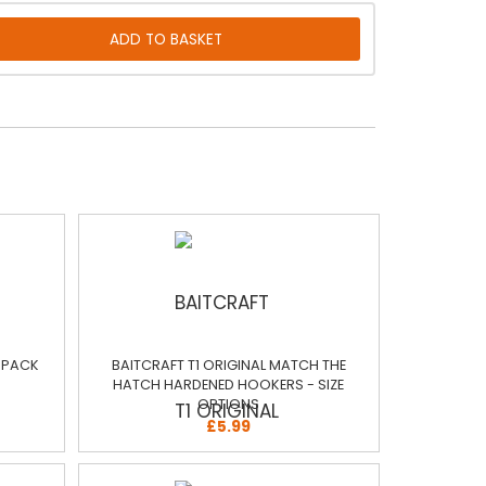
E PACK
BAITCRAFT T1 ORIGINAL MATCH THE
HATCH HARDENED HOOKERS - SIZE
OPTIONS
£5.99