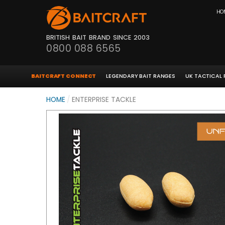
HO
BRITISH BAIT BRAND SINCE 2003
0800 088 6565
BAITCRAFT CONNECT
LEGENDARY BAIT RANGES
UK TACTICAL
HOME
/
ENTERPRISE TACKLE