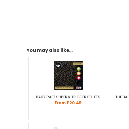
You may also like...
BAITCRAFT SUPER K TRIGGER PELLETS
THE BA
From £20.49