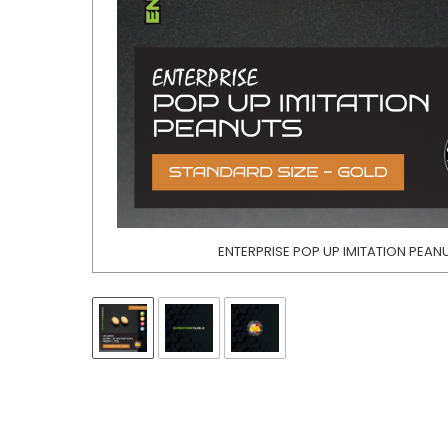
ENTERPRISE POP UP IMITATION PEAN