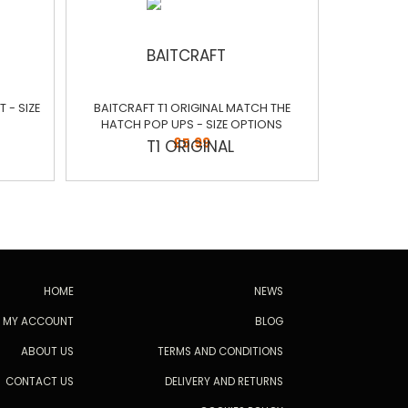
 - SIZE
BAITCRAFT T1 ORIGINAL MATCH THE
HATCH POP UPS - SIZE OPTIONS
£5.99
HOME
NEWS
MY ACCOUNT
BLOG
ABOUT US
TERMS AND CONDITIONS
CONTACT US
DELIVERY AND RETURNS