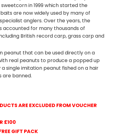
sweetcorn in 1999 which started the
se baits are now widely used by many of
specialist anglers. Over the years, the
s accounted for many thousands of
cluding British record carp, grass carp and
n peanut that can be used directly on a
n with real peanuts to produce a popped up
y a single imitation peanut fished on a hair
ts are banned.
E
ENTERPRIS
RODUCTS ARE EXCLUDED FROM VOUCHER
R £100
FREE GIFT PACK