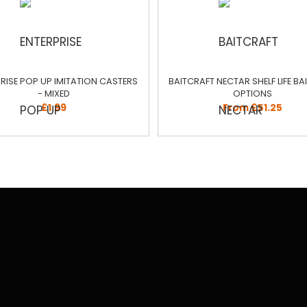
RISE POP UP IMITATION CASTERS
BAITCRAFT NECTAR SHELF LIFE BAIT
- MIXED
OPTIONS
£1.99
From £51.25