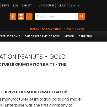
NEWS
BLOG
GALLERY
MY ACCOUNT
CONTACT
EMPTY
BAITCRAFT CONNECT - JOIN TODAY
ERPRISE TACKLE
BAITCRAFT SAMPLE PACKS
MERCH
BANK BUG
TATION PEANUTS - GOLD
TURER OF IMITATION BAITS - THE
E DIRECT FROM BAITCRAFT BAITS!
ng manufacturer of imitation baits and make
 UK! Enterprise was the first company to