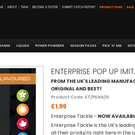
ME
ABOUT
TEAM
BECOME A TESTER
SUBMIT CATCH REPORT
PROMOTIONS
SALE
 RANGE
LIQUIDS
POWER POWDERS
SESSION PACKS
PICK 'N' MIX
ENT
ENTERPRISE POP UP IMI
FROM THE UK'S LEADING MANUFAC
ORIGINAL AND BEST!
Product Code: ET/PEAN/G
£1.99
Enterprise Tackle -
NOW AVAILABL
Enterprise Tackle is the UK’s leadi
all their products right here in the