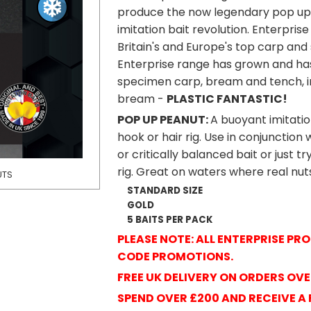
produce the now legendary pop up 
imitation bait revolution. Enterpri
Britain's and Europe's top carp and 
Enterprise range has grown and ha
specimen carp, bream and tench, in
bream -
PLASTIC FANTASTIC!
POP UP PEANUT:
A buoyant imitatio
hook or hair rig. Use in conjunctio
or critically balanced bait or just tr
rig. Great on waters where real nu
UTS
ENTERPRISE TACKL
STANDARD SIZE
GOLD
5 BAITS PER PACK
PLEASE NOTE: ALL ENTERPRISE P
CODE PROMOTIONS.
FREE UK DELIVERY ON ORDERS OVE
SPEND OVER £200 AND RECEIVE A 