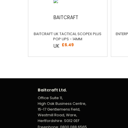
BAITCRAFT UK TACTICAL SCOPEX PLUS
ENTERP
POP UPS - 14MM
£6.49
Baitcraft Ltd.
Office Suite 11,
High Oak Business Centre,
15-17 Gentlemens Field,
Westmill Road, Ware,
Hertfordshire. SG12 0EF
Freephone: 0800 088 6565