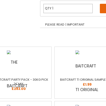
PLEASE READ | IMPORTANT
ITCRAFT PARTY PACK - 30KG PICK
BAITCRAFT T1 ORIGINAL SAMPL
'N' MIX
£1.99
£283.00