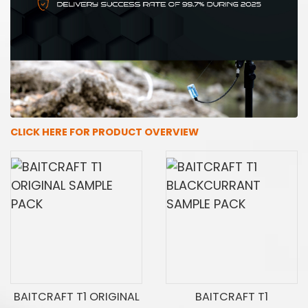
CLICK HERE FOR PRODUCT OVERVIEW
BAITCRAFT T1 ORIGINAL
BAITCRAFT T1