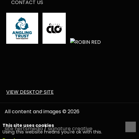
CONTACT US
VIEW DESKTOP SITE
All content and images © 2026
This site uses cookies
site
hertsmedia
/
signature creative
Using this website means you're ok with this.