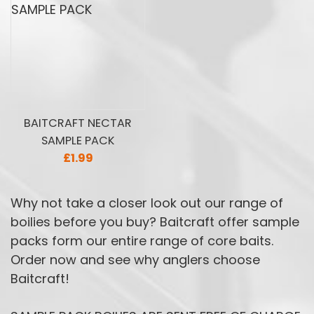
BAITCRAFT NECTAR
SAMPLE PACK
£1.99
Why not take a closer look out our range of
boilies before you buy? Baitcraft offer sample
packs form our entire range of core baits.
Order now and see why anglers choose
Baitcraft!