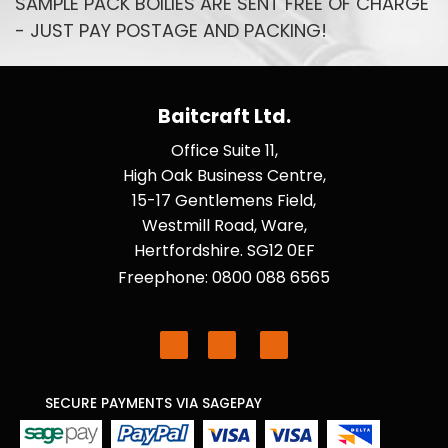
SAMPLE PACK BOILIES ARE SENT FREE OF CHARGE
- JUST PAY POSTAGE AND PACKING!
Baitcraft Ltd.
Office Suite 11,
High Oak Business Centre,
15-17 Gentlemens Field,
Westmill Road, Ware,
Hertfordshire. SG12 0EF
Freephone: 0800 088 6565
SECURE PAYMENTS VIA SAGEPAY