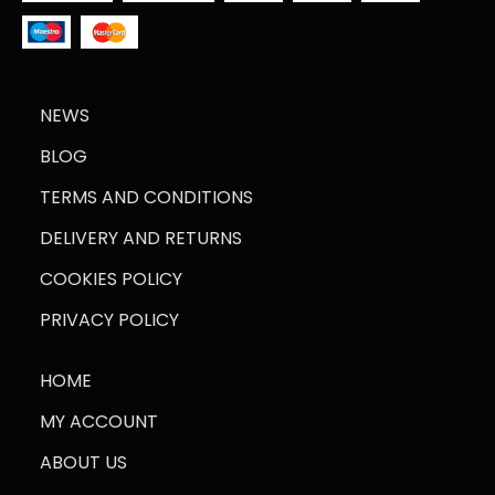
NEWS
BLOG
TERMS AND CONDITIONS
DELIVERY AND RETURNS
COOKIES POLICY
PRIVACY POLICY
HOME
MY ACCOUNT
ABOUT US