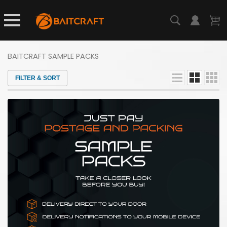
BAITCRAFT SAMPLE PACKS
FILTER & SORT