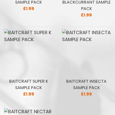
SAMPLE PACK
BLACKCURRANT SAMPLE
£1.99
PACK
£1.99
BAITCRAFT SUPER K
BAITCRAFT INSECTA
SAMPLE PACK
SAMPLE PACK
£1.99
£1.99