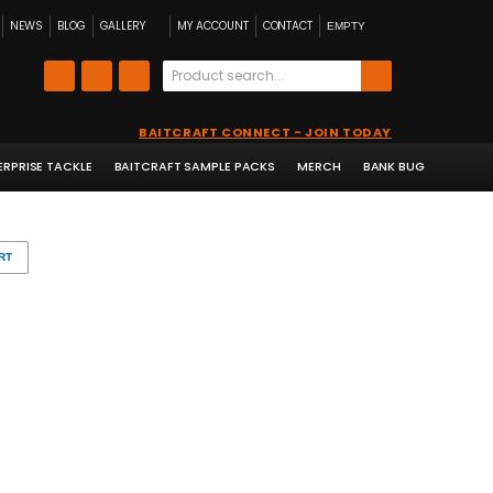
NEWS
BLOG
GALLERY
MY ACCOUNT
CONTACT
EMPTY
BAITCRAFT CONNECT - JOIN TODAY
ERPRISE TACKLE
BAITCRAFT SAMPLE PACKS
MERCH
BANK BUG
RT