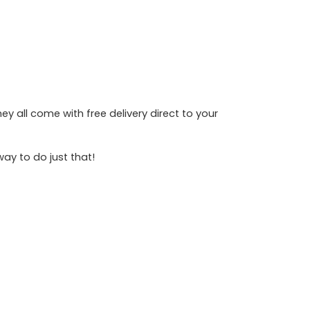
y all come with free delivery direct to your
way to do just that!