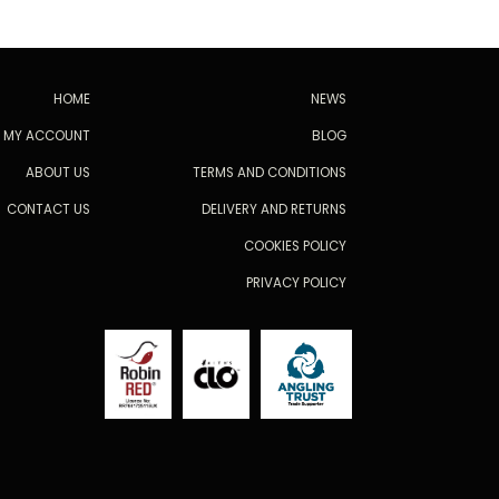
HOME
NEWS
MY ACCOUNT
BLOG
ABOUT US
TERMS AND CONDITIONS
CONTACT US
DELIVERY AND RETURNS
COOKIES POLICY
PRIVACY POLICY