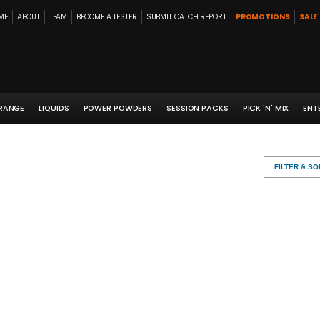
ME
ABOUT
TEAM
BECOME A TESTER
SUBMIT CATCH REPORT
PROMOTIONS
SALE
 RANGE
LIQUIDS
POWER POWDERS
SESSION PACKS
PICK 'N' MIX
ENT
FILTER & SO