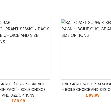
TCRAFT T1 BLACKCURRANT
BAITCRAFT SUPER K SESSI
ION PACK - BOILIE CHOICE
- BOILIE CHOICE AND SIZE 
AND SIZE OPTIONS
£89.99
£89.99