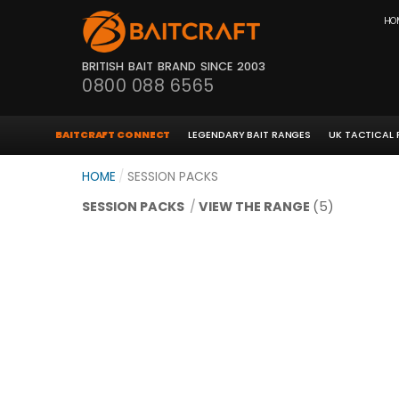
HO
BRITISH BAIT BRAND SINCE 2003
0800 088 6565
BAITCRAFT CONNECT
LEGENDARY BAIT RANGES
UK TACTICAL
HOME
/
SESSION PACKS
SESSION PACKS
/
VIEW THE RANGE
(5)