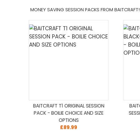
MONEY SAVING SESSION PACKS FROM BAITCRAFT!
BAITCRAFT T1 ORIGINAL SESSION
BAI
PACK - BOILIE CHOICE AND SIZE
SESS
OPTIONS
£89.99