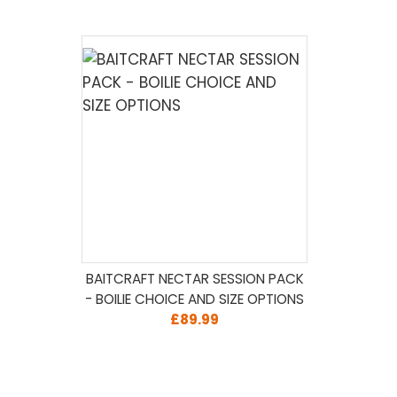
BAITCRAFT NECTAR SESSION PACK
- BOILIE CHOICE AND SIZE OPTIONS
£89.99