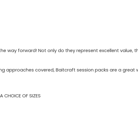
e way forward! Not only do they represent excellent value, the
iting approaches covered, Baitcraft session packs are a great 
N A CHOICE OF SIZES