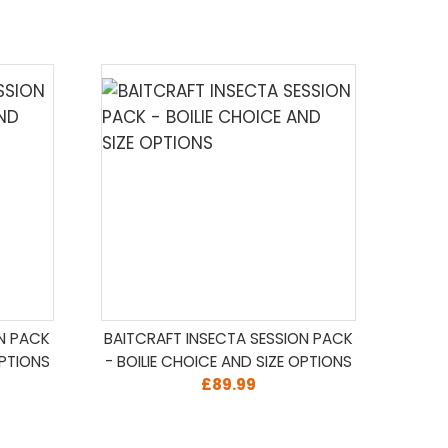
ON PACK
BAITCRAFT INSECTA SESSION PACK
OPTIONS
- BOILIE CHOICE AND SIZE OPTIONS
£89.99