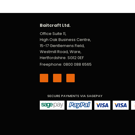
Baitcraft Ltd.
Office Suite 11,
High Oak Business Centre,
15-17 Gentlemens Field,
Westmill Road, Ware,
Hertfordshire. SG12 0EF
Freephone: 0800 088 6565
SECURE PAYMENTS VIA SAGEPAY