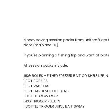
Money saving session packs from Baitcraft are th
door (mainland UK).
If you're planning a fishing trip and want all ba
All session packs include:
5KG BOILES - EITHER FREEZER BAIT OR SHELF LIFE I
1 POT POP UPS
1 POT WAFTERS
1 POT HARDENED HOOKERS
1 BOTTLE COW COLA
5KG TRIGGER PELLETS
1 BOTTLE TRIGGER JUICE BAIT SPRAY