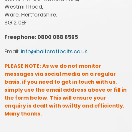
Westmill Road,
Ware, Hertfordshire.
SG12 0EF
Freephone: 0800 088 6565
Email:
info@baitcraftbaits.co.uk
PLEASE NOTE: As we do not monitor
messages via social media on a regular
basis, if you need to get in touch with us,
simply use the email address above or fill in
the form below. This will ensure your
enquiry is dealt with swiftly and efficiently.
Many thanks.