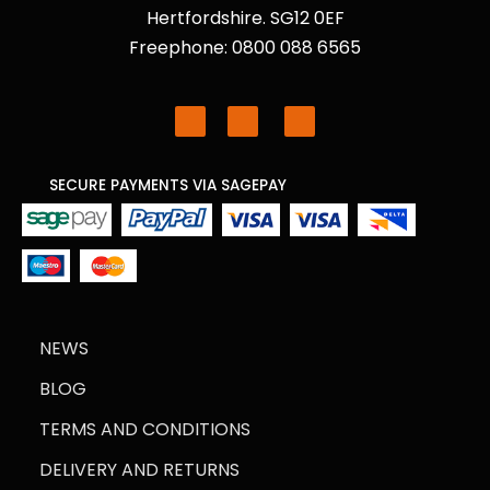
Hertfordshire. SG12 0EF
Freephone: 0800 088 6565
SECURE PAYMENTS VIA SAGEPAY
NEWS
BLOG
TERMS AND CONDITIONS
DELIVERY AND RETURNS