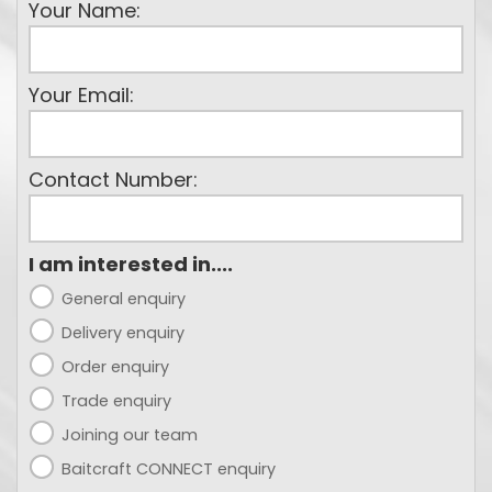
Your Name:
Your Email:
Contact Number:
I am interested in....
General enquiry
Delivery enquiry
Order enquiry
Trade enquiry
Joining our team
Baitcraft CONNECT enquiry