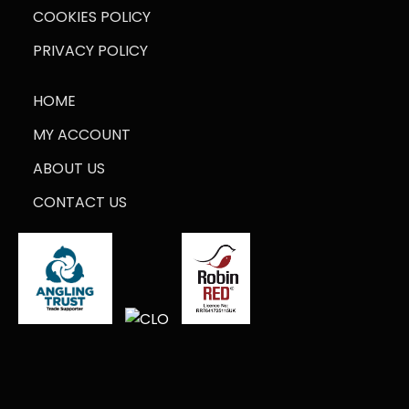
COOKIES POLICY
PRIVACY POLICY
HOME
MY ACCOUNT
ABOUT US
CONTACT US