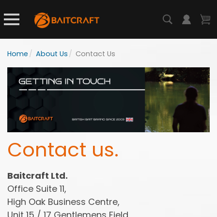
Home
/
About Us
/
Contact Us
Contact us.
Baitcraft Ltd.
Office Suite 11,
High Oak Business Centre,
Unit 15 / 17 Gentlemens Field,