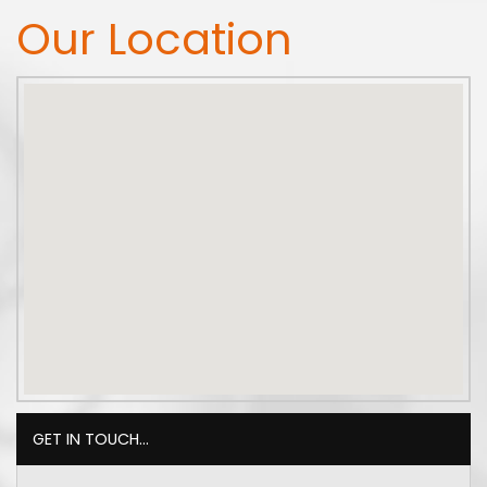
Our Location
GET IN TOUCH...