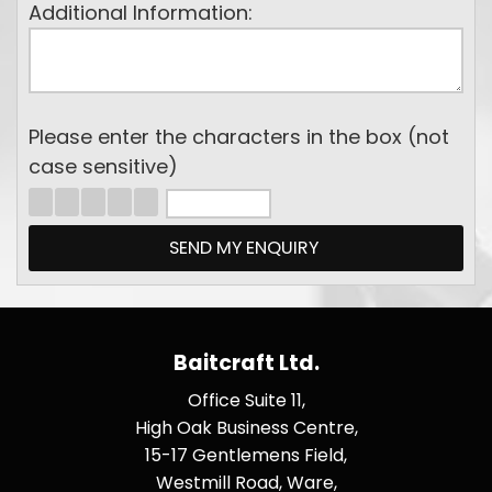
Additional Information:
Please enter the characters in the box (not
case sensitive)
Baitcraft Ltd.
Office Suite 11,
High Oak Business Centre,
15-17 Gentlemens Field,
Westmill Road, Ware,