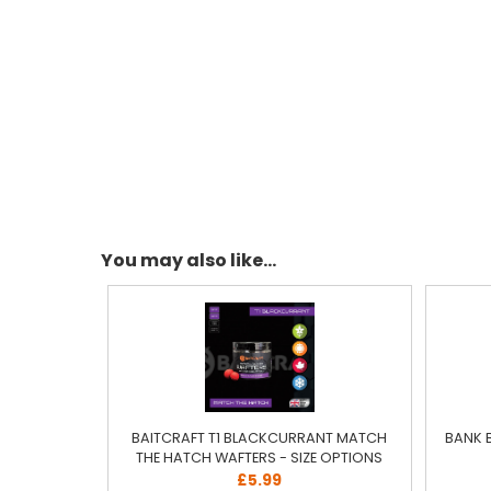
You may also like...
BAITCRAFT T1 BLACKCURRANT MATCH
BANK 
THE HATCH WAFTERS - SIZE OPTIONS
£5.99