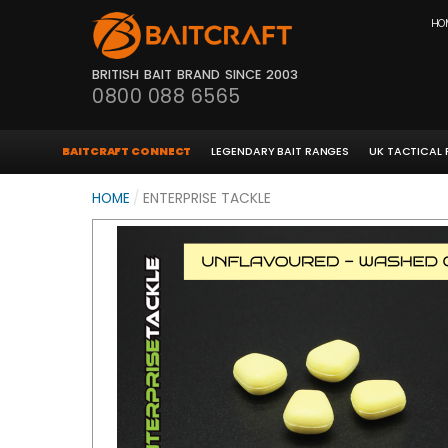
HO
BRITISH BAIT BRAND SINCE 2003
0800 088 6565
BAITCRAFT CONNECT
LEGENDARY BAIT RANGES
UK TACTICAL
HOME
/
ENTERPRISE TACKLE