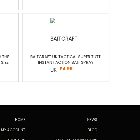
H THE
BAITCRAFT UK TACTICAL SUPER TUTTI
SIZE
INSTANT ACTION BAIT SPRAY
£4.99
HOME
NEWS
MY ACCOUNT
BLOG