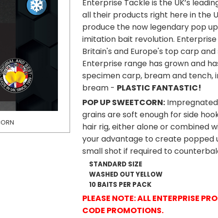
Enterprise Tackle is the UK’s leadi
all their products right here in the
produce the now legendary pop up 
imitation bait revolution. Enterpri
Britain's and Europe's top carp and 
Enterprise range has grown and ha
specimen carp, bream and tench, in
bream -
PLASTIC FANTASTIC!
POP UP SWEETCORN
:
Impregnated w
grains are soft enough for side hoo
TCORN
ENTERPRISE TACKL
hair rig, either alone or combined w
your advantage to create popped up 
small shot if required to counterbal
STANDARD SIZE
WASHED OUT YELLOW
10 BAITS PER PACK
PLEASE NOTE: ALL ENTERPRISE P
CODE PROMOTIONS.