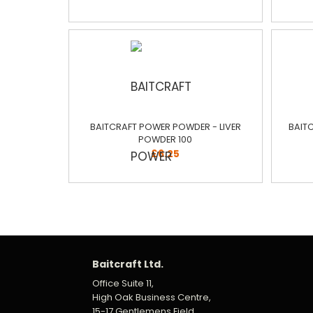
BAITCRAFT POWER POWDER - LIVER
BAIT
POWDER 100
£6.25
Baitcraft Ltd.
Office Suite 11,
High Oak Business Centre,
15-17 Gentlemens Field,