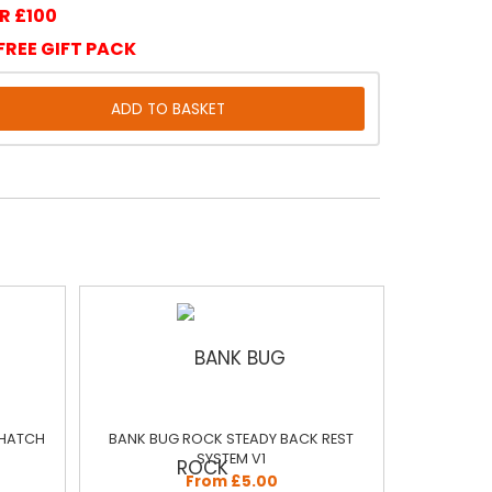
R £100
FREE GIFT PACK
 HATCH
BANK BUG ROCK STEADY BACK REST
SYSTEM V1
From £5.00