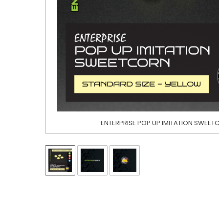
ENTERPRISE POP UP IMITATION SWEE