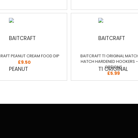
CRAFT PEANUT CREAM FOOD DIP
BAITCRAFT T1 ORIGINAL MATC
HATCH HARDENED HOOKERS - 
£9.50
OPTIONS
£5.99