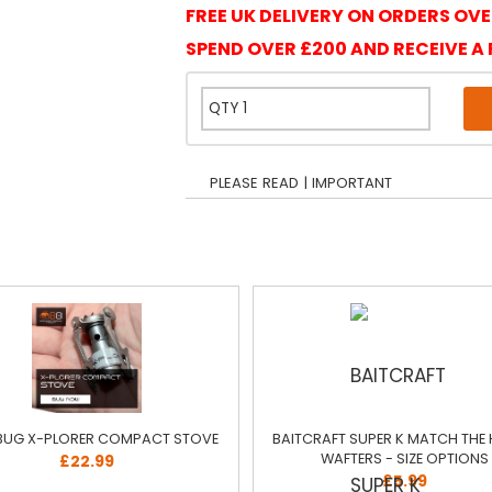
FREE UK DELIVERY ON ORDERS OVE
SPEND OVER £200 AND RECEIVE A 
PLEASE READ | IMPORTANT
BUG X-PLORER COMPACT STOVE
BAITCRAFT SUPER K MATCH THE
WAFTERS - SIZE OPTIONS
£22.99
£5.99