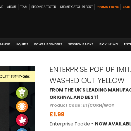
ME
ABOUT
TEAM
BECOME A TESTER
SUBMIT CATCH REPORT
PROMOTIONS
SALE
 RANGE
LIQUIDS
POWER POWDERS
SESSION PACKS
PICK 'N' MIX
ENT
ENTERPRISE POP UP IM
WASHED OUT YELLOW
FROM THE UK'S LEADING MANUFAC
ORIGINAL AND BEST!
Product Code: ET/CORN/WOY
£1.99
Enterprise Tackle -
NOW AVAILABL