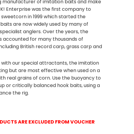
ng manufacturer of imitation baits and make
 UK! Enterprise was the first company to
sweetcorn in 1999 which started the
se baits are now widely used by many of
specialist anglers. Over the years, the
s accounted for many thousands of
cluding British record carp, grass carp and
ith our special attractants, the imitation
king but are most effective when used on a
E
ENTERPRIS
ith real grains of corn. Use the buoyancy to
or critically balanced hook baits, using a
ance the rig.
RODUCTS ARE EXCLUDED FROM VOUCHER