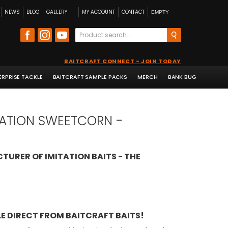
NEWS
BLOG
GALLERY
MY ACCOUNT
CONTACT
EMPTY
BAITCRAFT CONNECT - JOIN TODAY
ERPRISE TACKLE
BAITCRAFT SAMPLE PACKS
MERCH
BANK BUG
ITATION SWEETCORN -
TURER OF IMITATION BAITS - THE
E DIRECT FROM BAITCRAFT BAITS!