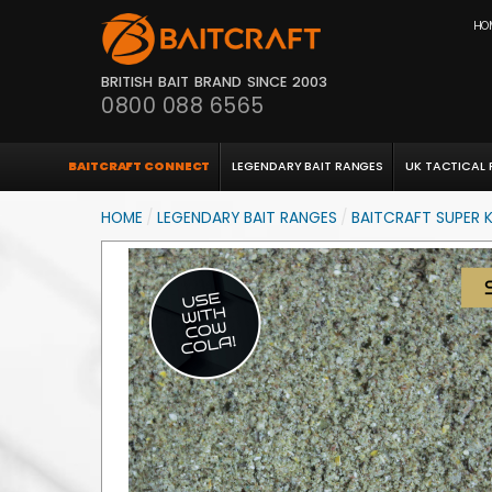
HO
BRITISH BAIT BRAND SINCE 2003
0800 088 6565
BAITCRAFT CONNECT
LEGENDARY BAIT RANGES
UK TACTICAL
HOME
/
LEGENDARY BAIT RANGES
/
BAITCRAFT SUPER K