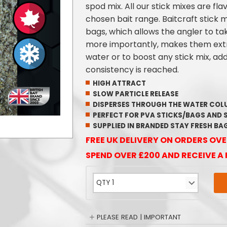
spod mix. All our stick mixes are fla
chosen bait range. Baitcraft stick mi
bags, which allows the angler to ta
more importantly, makes them extr
water or to boost any stick mix, ad
consistency is reached.
HIGH ATTRACT
SLOW PARTICLE RELEASE
DISPERSES THROUGH THE WATER CO
PERFECT FOR PVA STICKS/BAGS AND 
SUPPLIED IN BRANDED STAY FRESH BA
FREE UK DELIVERY ON ORDERS OVE
SPEND OVER £200 AND RECEIVE A 
PLEASE READ | IMPORTANT