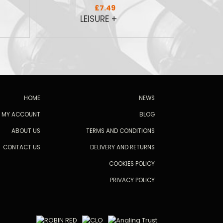
£7.49
HOME
NEWS
MY ACCOUNT
BLOG
ABOUT US
TERMS AND CONDITIONS
CONTACT US
DELIVERY AND RETURNS
COOKIES POLICY
PRIVACY POLICY