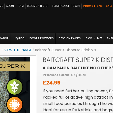
ME
ABOUT
TEAM
BECOME A TESTER
SUBMIT CATCH REPORT
PROMOTIONS
SALE
 RANGE
LIQUIDS
POWER POWDERS
SESSION PACKS
PICK 'N' MIX
ENT
 - VIEW THE RANGE
/
Baitcraft Super K Disperse Stick Mix
BAITCRAFT SUPER K DIS
A CAMPAIGN BAIT LIKE NO OTHER!
Product Code: SK/DSM
£24.95
If you need further pulling power, B
Packed full of active, high attract 
small food particles through the wa
Ideal for use in PVA sticks and bags