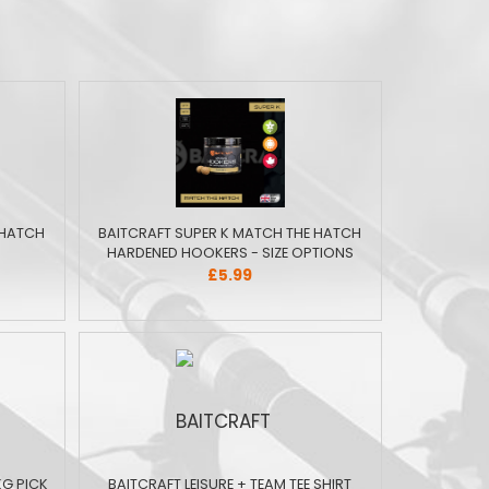
 HATCH
BAITCRAFT SUPER K MATCH THE HATCH
HARDENED HOOKERS - SIZE OPTIONS
£5.99
KG PICK
BAITCRAFT LEISURE + TEAM TEE SHIRT