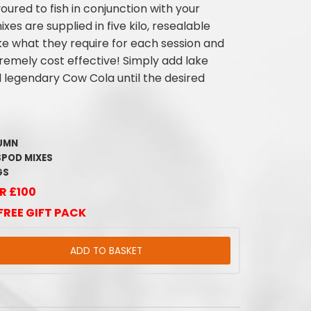
voured to fish in conjunction with your
xes are supplied in five kilo, resealable
ke what they require for each session and
emely cost effective! Simply add lake
d legendary Cow Cola until the desired
LUMN
SPOD MIXES
GS
R £100
FREE GIFT PACK