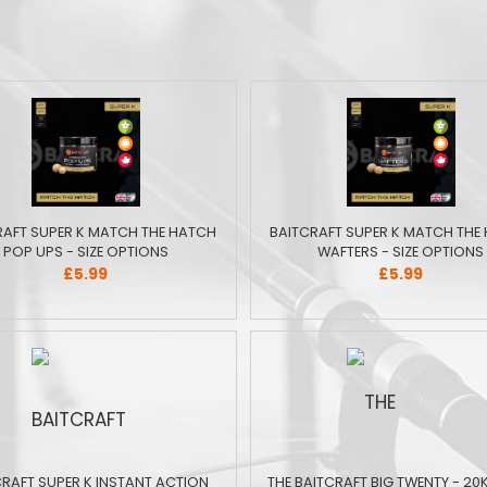
RAFT SUPER K MATCH THE HATCH
BAITCRAFT SUPER K MATCH THE
POP UPS - SIZE OPTIONS
WAFTERS - SIZE OPTIONS
£5.99
£5.99
CRAFT SUPER K INSTANT ACTION
THE BAITCRAFT BIG TWENTY - 20