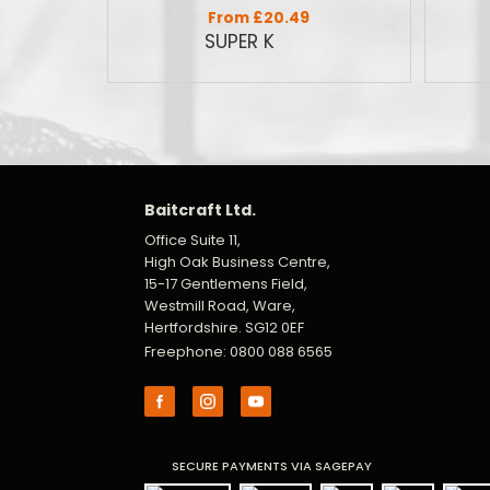
From £20.49
Baitcraft Ltd.
Office Suite 11,
High Oak Business Centre,
15-17 Gentlemens Field,
Westmill Road, Ware,
Hertfordshire. SG12 0EF
Freephone: 0800 088 6565
SECURE PAYMENTS VIA SAGEPAY