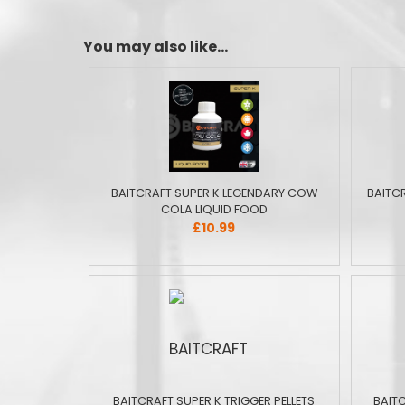
You may also like...
BAITCRAFT SUPER K LEGENDARY COW
BAITC
COLA LIQUID FOOD
£10.99
BAITCRAFT SUPER K TRIGGER PELLETS
BAIT