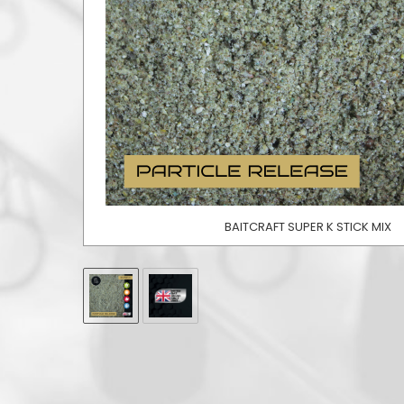
BAITCRAFT SUPER K STICK MIX