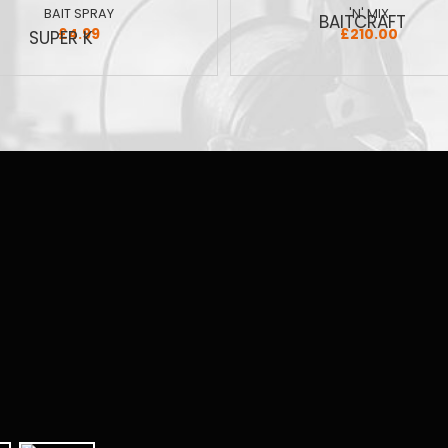
BAIT SPRAY
'N' MIX
£4.99
£210.00