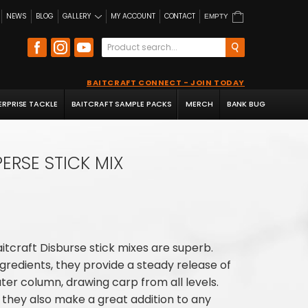
NEWS
BLOG
GALLERY
MY ACCOUNT
CONTACT
EMPTY
BAITCRAFT CONNECT - JOIN TODAY
ERPRISE TACKLE
BAITCRAFT SAMPLE PACKS
MERCH
BANK BUG
PERSE STICK MIX
aitcraft Disburse stick mixes are superb.
ingredients, they provide a steady release of
ter column, drawing carp from all levels.
, they also make a great addition to any