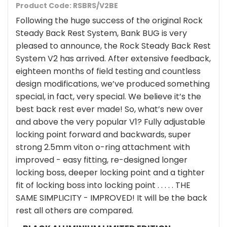
Product Code: RSBRS/V2BE
Following the huge success of the original Rock
Steady Back Rest System, Bank BUG is very
pleased to announce, the Rock Steady Back Rest
System V2 has arrived. After extensive feedback,
eighteen months of field testing and countless
design modifications, we’ve produced something
special, in fact, very special. We believe it’s the
best back rest ever made! So, what’s new over
and above the very popular V1? Fully adjustable
locking point forward and backwards, super
strong 2.5mm viton o-ring attachment with
improved - easy fitting, re-designed longer
locking boss, deeper locking point and a tighter
fit of locking boss into locking point . . . . . THE
SAME SIMPLICITY - IMPROVED! It will be the back
rest all others are compared.