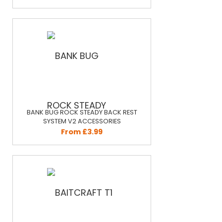
BANK BUG ROCK STEADY BACK REST
SYSTEM V2 ACCESSORIES
From £3.99