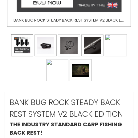
BANK BUG ROCK STEADY BACK REST SYSTEM V2 BLACK EDITION
BANK BUG ROCK STEADY BACK
REST SYSTEM V2 BLACK EDITION
THE INDUSTRY STANDARD CARP FISHING
BACK REST!