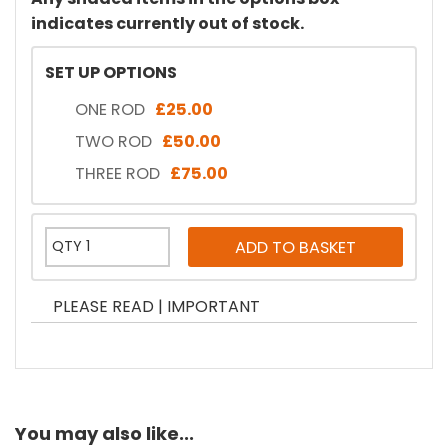
indicates currently out of stock.
SET UP OPTIONS
ONE ROD
£25.00
TWO ROD
£50.00
THREE ROD
£75.00
PLEASE READ | IMPORTANT
You may also like...