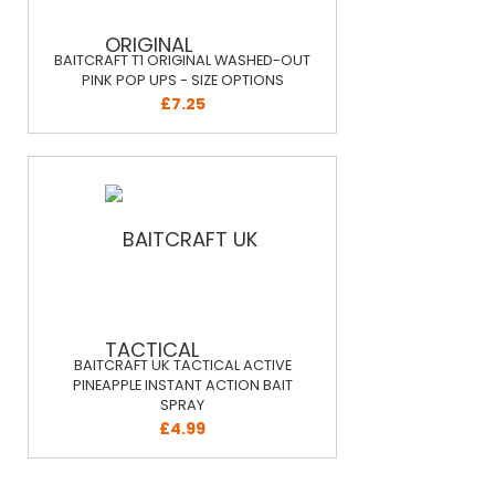
BAITCRAFT T1 ORIGINAL WASHED-OUT
PINK POP UPS - SIZE OPTIONS
£7.25
BAITCRAFT UK TACTICAL ACTIVE
PINEAPPLE INSTANT ACTION BAIT
SPRAY
£4.99