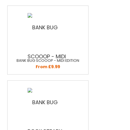
BANK BUG SCOOOP - MIDI EDITION
From £9.99