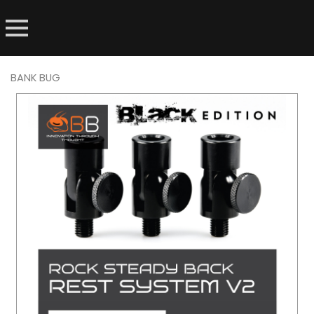
BANK BUG