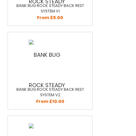
BANK BUG ROCK STEADY BACK REST
SYSTEM V1
From £5.00
BANK BUG ROCK STEADY BACK REST
SYSTEM V2
From £10.00