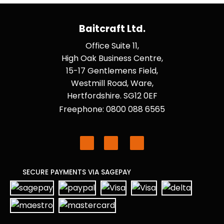
Baitcraft Ltd.
Office Suite 11,
High Oak Business Centre,
15-17 Gentlemens Field,
Westmill Road, Ware,
Hertfordshire. SG12 0EF
Freephone: 0800 088 6565
SECURE PAYMENTS VIA SAGEPAY