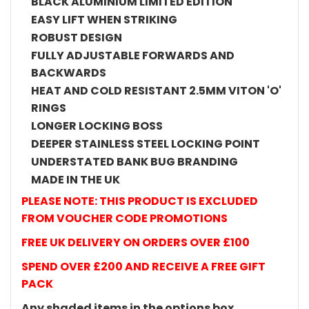
BLACK ALUMINIUM LIMITED EDITION
EASY LIFT WHEN STRIKING
ROBUST DESIGN
FULLY ADJUSTABLE FORWARDS AND
BACKWARDS
HEAT AND COLD RESISTANT 2.5MM VITON 'O'
RINGS
LONGER LOCKING BOSS
DEEPER STAINLESS STEEL LOCKING POINT
UNDERSTATED BANK BUG BRANDING
MADE IN THE UK
PLEASE NOTE: THIS PRODUCT IS EXCLUDED
FROM VOUCHER CODE PROMOTIONS
FREE UK DELIVERY ON ORDERS OVER £100
SPEND OVER £200 AND RECEIVE A FREE GIFT
PACK
Any shaded items in the options box