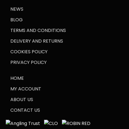
NEWS
BLOG
TERMS AND CONDITIONS
DELIVERY AND RETURNS
COOKIES POLICY
PRIVACY POLICY
HOME
MY ACCOUNT
ABOUT US
CONTACT US