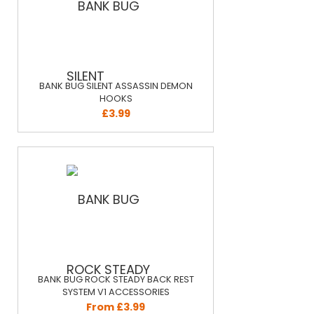
BANK BUG SILENT ASSASSIN DEMON
HOOKS
£3.99
BANK BUG ROCK STEADY BACK REST
SYSTEM V1 ACCESSORIES
From £3.99