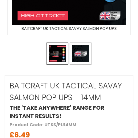
BAITCRAFT UK TACTICAL SAVAY SALMON POP UPS
BAITCRAFT UK TACTICAL SAVAY
SALMON POP UPS - 14MM
THE 'TAKE ANYWHERE' RANGE FOR
INSTANT RESULTS!
Product Code: UTSS/PU14MM
£6.49