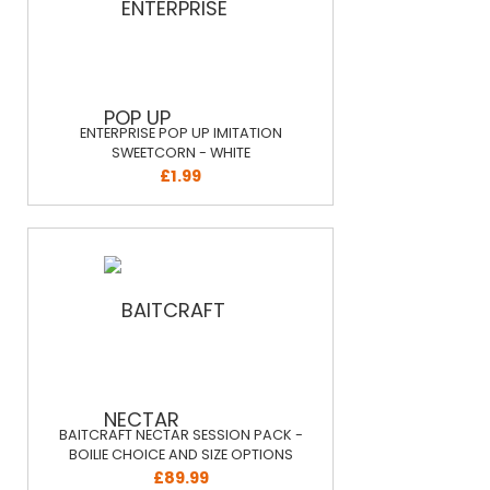
ENTERPRISE POP UP IMITATION
SWEETCORN - WHITE
£1.99
BAITCRAFT NECTAR SESSION PACK -
BOILIE CHOICE AND SIZE OPTIONS
£89.99