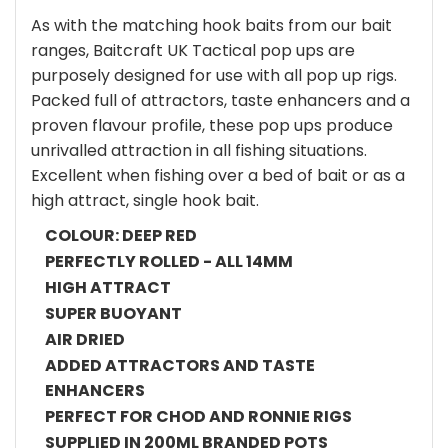
As with the matching hook baits from our bait
ranges, Baitcraft UK Tactical pop ups are
purposely designed for use with all pop up rigs.
Packed full of attractors, taste enhancers and a
proven flavour profile, these pop ups produce
unrivalled attraction in all fishing situations.
Excellent when fishing over a bed of bait or as a
high attract, single hook bait.
COLOUR: DEEP RED
PERFECTLY ROLLED - ALL 14MM
HIGH ATTRACT
SUPER BUOYANT
AIR DRIED
ADDED ATTRACTORS AND TASTE
ENHANCERS
PERFECT FOR CHOD AND RONNIE RIGS
SUPPLIED IN 200ML BRANDED POTS