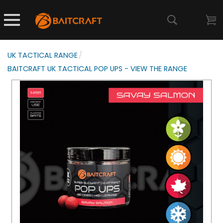
UK TACTICAL RANGE
/
BAITCRAFT UK TACTICAL POP UPS - VIEW THE RANGE