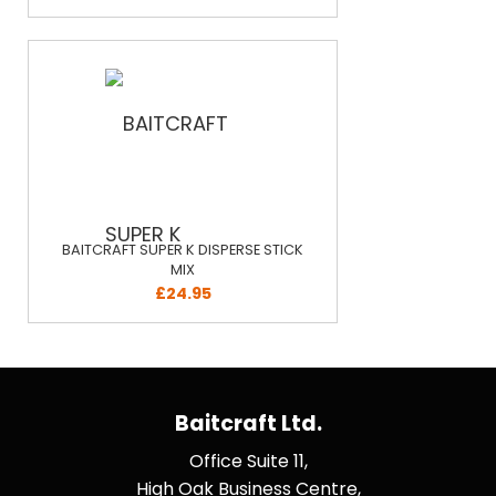
BAITCRAFT SUPER K DISPERSE STICK
MIX
£24.95
Baitcraft Ltd.
Office Suite 11,
High Oak Business Centre,