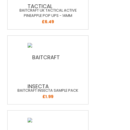
BAITCRAFT UK TACTICAL ACTIVE
PINEAPPLE POP UPS - 14MM
£6.49
BAITCRAFT INSECTA SAMPLE PACK
£1.99