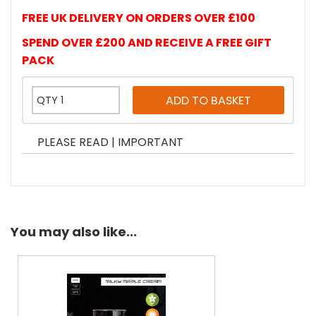
FREE UK DELIVERY ON ORDERS OVER £100
SPEND OVER £200 AND RECEIVE A FREE GIFT
PACK
PLEASE READ | IMPORTANT
You may also like...