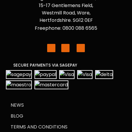
15-17 Gentlemens Field,
Westmill Road, Ware,
Hertfordshire. SG12 0EF
Freephone: 0800 088 6565
SECURE PAYMENTS VIA SAGEPAY
NEWS
BLOG
TERMS AND CONDITIONS