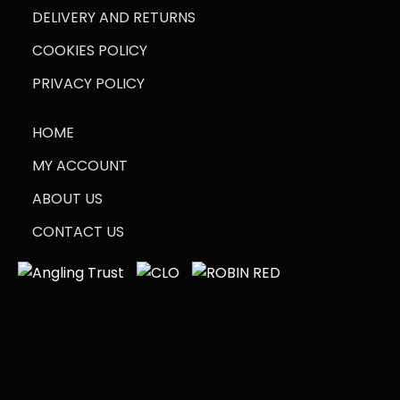
DELIVERY AND RETURNS
COOKIES POLICY
PRIVACY POLICY
HOME
MY ACCOUNT
ABOUT US
CONTACT US