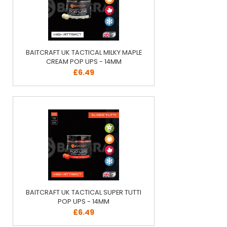
BAITCRAFT UK TACTICAL MILKY MAPLE
CREAM POP UPS - 14MM
£6.49
BAITCRAFT UK TACTICAL SUPER TUTTI
POP UPS - 14MM
£6.49