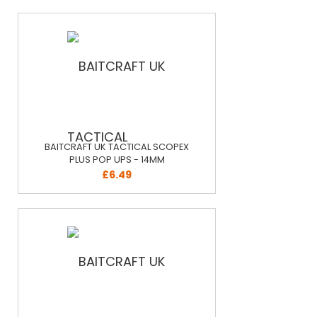
BAITCRAFT UK TACTICAL SCOPEX
PLUS POP UPS - 14MM
£6.49